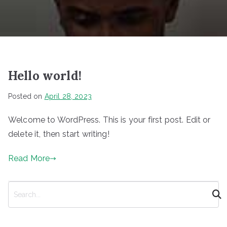
Hello world!
Posted on
April 28, 2023
Welcome to WordPress. This is your first post. Edit or
delete it, then start writing!
Read More
S
e
a
r