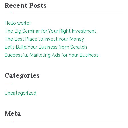
Recent Posts
c
h
Hello world!
The Big Seminar for Your Right Investment
The Best Place to Invest Your Money
Let’s Build Your Business from Scratch
Successful Marketing Ads for Your Business
Categories
Uncategorized
Meta