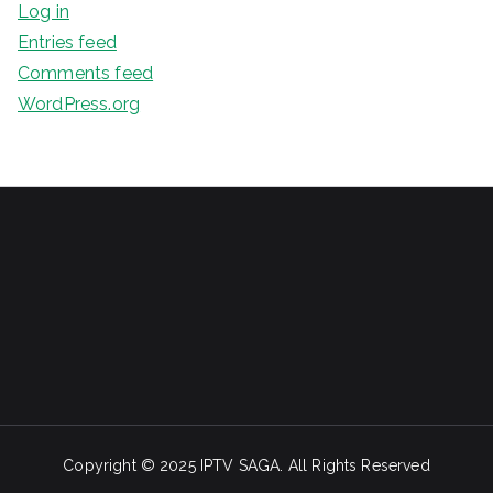
Log in
Entries feed
Comments feed
WordPress.org
Copyright ©️ 2025 IPTV SAGA. All Rights Reserved